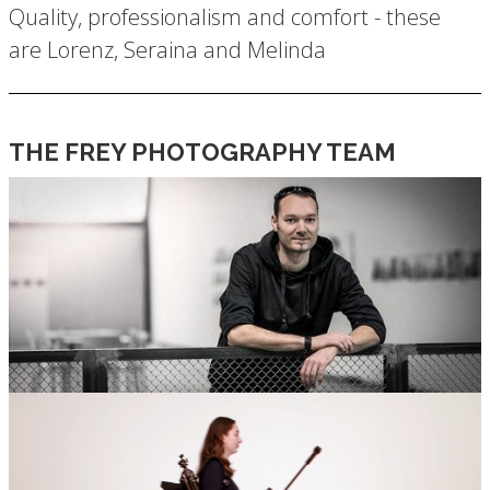
Quality, professionalism and comfort - these
are Lorenz, Seraina and Melinda
THE FREY PHOTOGRAPHY TEAM
LORENZ FREY – THE PERSPECTIVE
THAT CHANGES EVERYTHING