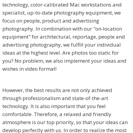
technology, color-calibrated Mac workstations and
specialist, up-to-date photography equipment, we
focus on people, product and advertising
photography. In combination with our "on-location
equipment" for architectural, reportage, people and
advertising photography, we fulfill your individual
ideas at the highest level. Are photos too static for
you? No problem, we also implement your ideas and
wishes in video format!
However, the best results are not only achieved
through professionalism and state-of-the-art
technology. It is also important that you feel
comfortable. Therefore, a relaxed and friendly
atmosphere is our top priority, so that your ideas can
develop perfectly with us. In order to realize the most