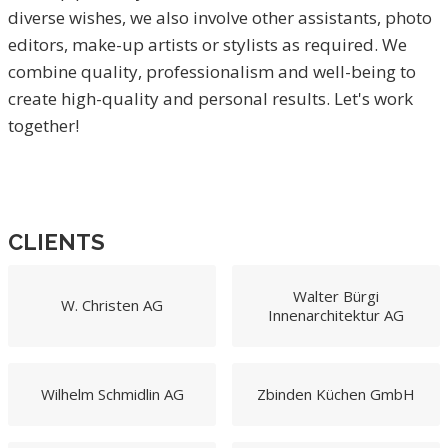
diverse wishes, we also involve other assistants, photo
editors, make-up artists or stylists as required. We
combine quality, professionalism and well-being to
create high-quality and personal results. Let's work
together!
CLIENTS
Walter Bürgi
W. Christen AG
Innenarchitektur AG
Wilhelm Schmidlin AG
Zbinden Küchen GmbH