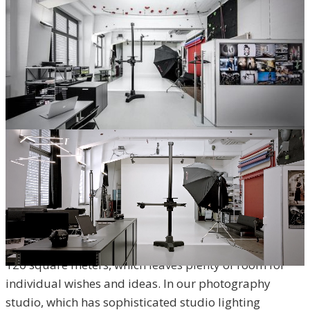
THE PHOTOGRAPHY STUDIO –
HIGHEST QUALITY IN A RELAXED
ATMOSPHERE
In the heart of Zofingen, professionalism and quality
meet the most modern infrastructure over an area of
120 square meters, which leaves plenty of room for
individual wishes and ideas. In our photography
studio, which has sophisticated studio lighting