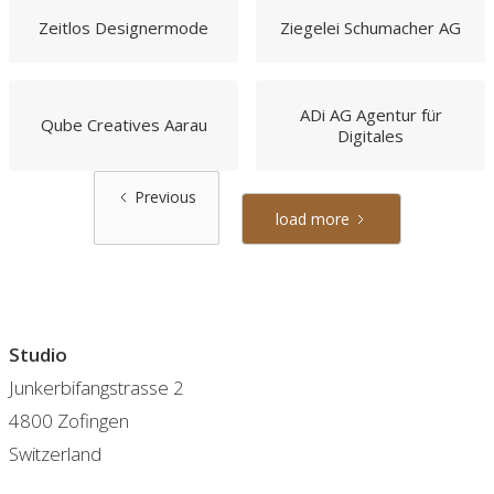
Zeitlos Designermode
Ziegelei Schumacher AG
ADi AG Agentur für
Qube Creatives Aarau
Digitales
Previous
load more
Studio
Junkerbifangstrasse 2
4800 Zofingen
Switzerland