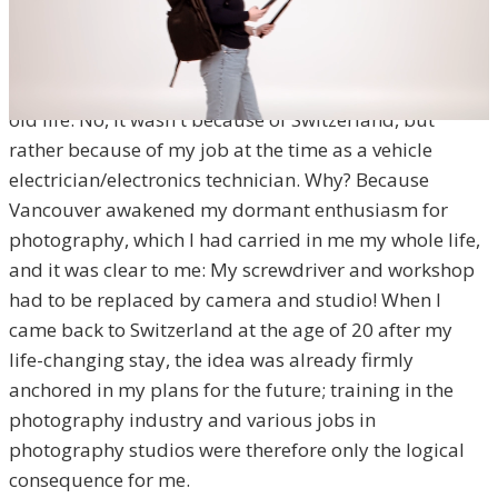
Vancouver changed everything for me. During my stay
of several months on the picturesque and natural
Canadian west coast, I didn't want to go back to my
old life. No, it wasn't because of Switzerland, but
rather because of my job at the time as a vehicle
electrician/electronics technician. Why? Because
Vancouver awakened my dormant enthusiasm for
photography, which I had carried in me my whole life,
and it was clear to me: My screwdriver and workshop
had to be replaced by camera and studio! When I
came back to Switzerland at the age of 20 after my
life-changing stay, the idea was already firmly
anchored in my plans for the future; training in the
photography industry and various jobs in
photography studios were therefore only the logical
consequence for me.