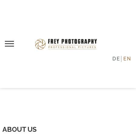
DE
EN
ABOUT US