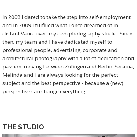
In 2008 I dared to take the step into self-employment
and in 2009 I fulfilled what I once dreamed of in
distant Vancouver: my own photography studio. Since
then, my team and I have dedicated myself to
professional people, advertising, corporate and
architectural photography with a lot of dedication and
passion, moving between Zofingen and Berlin. Seraina,
Melinda and I are always looking for the perfect
subject and the best perspective - because a (new)
perspective can change everything.
THE STUDIO